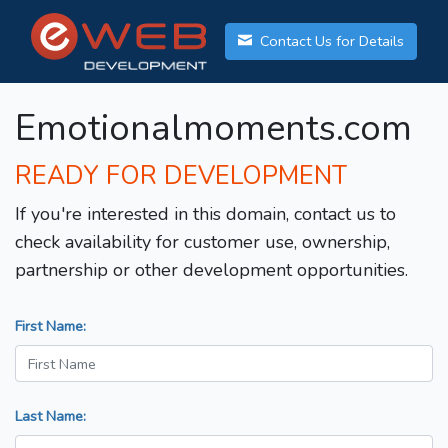
Contact Us for Details
Emotionalmoments.com
READY FOR DEVELOPMENT
If you're interested in this domain, contact us to
check availability for customer use, ownership,
partnership or other development opportunities.
First Name:
Last Name: