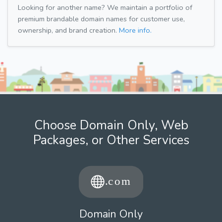
Looking for another name? We maintain a portfolio of
premium brandable domain names for customer use,
ownership, and brand creation.
More info.
Choose Domain Only, Web
Packages, or Other Services
Domain Only