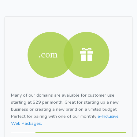
Many of our domains are available for customer use
starting at $29 per month. Great for starting up a new
business or creating a new brand on a limited budget.
Perfect for pairing with one of our monthly
e-Inclusive
Web Packages.