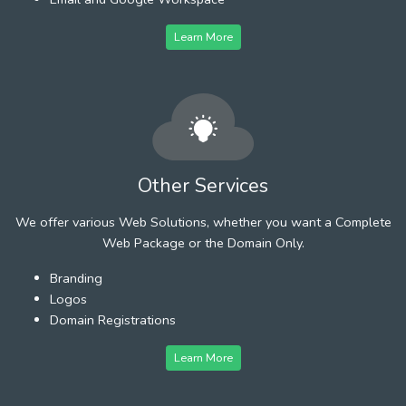
Learn More
Other Services
We offer various Web Solutions, whether you want a Complete
Web Package or the Domain Only.
Branding
Logos
Domain Registrations
Learn More