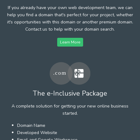
If you already have your own web development team, we can
help you find a domain that's perfect for your project, whether
it's opportunities with this domain or another premium domain.
Contact us to help with your domain search.
Learn More
The e-Inclusive Package
A complete solution for getting your new online business
started.
Domain Name
Developed Website
Email and Google Workspace