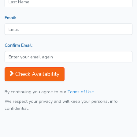
Email:
Confirm Email:
Check Availability
By continuing you agree to our
Terms of Use
We respect your privacy and will keep your personal info
confidential.